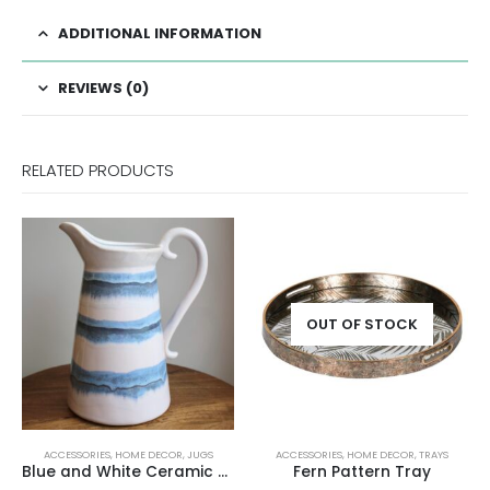
ADDITIONAL INFORMATION
REVIEWS (0)
RELATED PRODUCTS
OUT OF STOCK
ACCESSORIES
,
HOME DECOR
,
JUGS
ACCESSORIES
,
HOME DECOR
,
TRAYS
Blue and White Ceramic Jug
Fern Pattern Tray