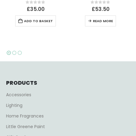
0
out of 5
0
out of 5
£
35.00
£
53.50
ADD TO BASKET
READ MORE
PRODUCTS
Accessories
Lighting
Home Fragrances
Little Greene Paint