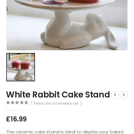
White Rabbit Cake Stand
( There are no reviews yet. )
0
out of 5
£
16.99
This ceramic cake stand is ideal to display your baked