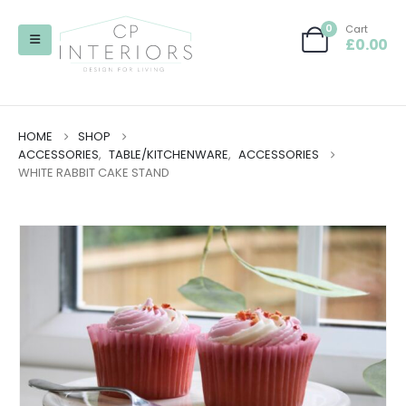
0
Cart
£
0.00
HOME
SHOP
ACCESSORIES
,
TABLE/KITCHENWARE
,
ACCESSORIES
WHITE RABBIT CAKE STAND