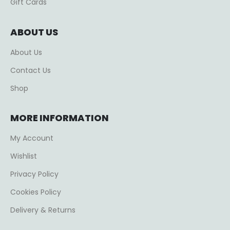
Gift Cards
ABOUT US
About Us
Contact Us
Shop
MORE INFORMATION
My Account
Wishlist
Privacy Policy
Cookies Policy
Delivery & Returns