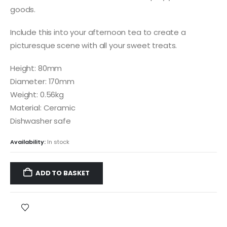
goods.
Include this into your afternoon tea to create a
picturesque scene with all your sweet treats.
Height: 80mm
Diameter: 170mm
Weight: 0.56kg
Material: Ceramic
Dishwasher safe
Availability:
In stock
ADD TO BASKET