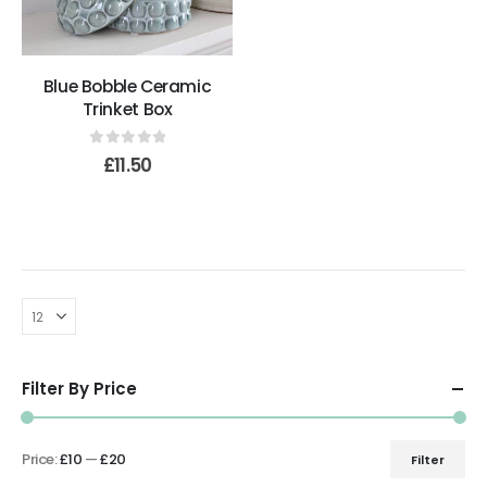
Blue Bobble Ceramic
Trinket Box
0
out of 5
£
11.50
Filter By Price
Price:
£10
—
£20
Filter
Min
Max