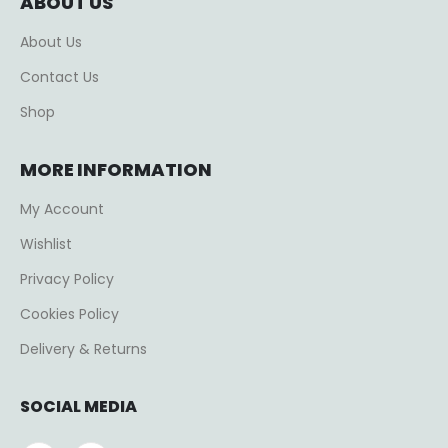
ABOUT US
About Us
Contact Us
Shop
MORE INFORMATION
My Account
Wishlist
Privacy Policy
Cookies Policy
Delivery & Returns
SOCIAL MEDIA