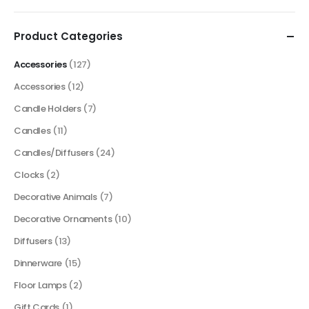
price
price
Product Categories
Accessories
(127)
Accessories
(12)
Candle Holders
(7)
Candles
(11)
Candles/Diffusers
(24)
Clocks
(2)
Decorative Animals
(7)
Decorative Ornaments
(10)
Diffusers
(13)
Dinnerware
(15)
Floor Lamps
(2)
Gift Cards
(1)