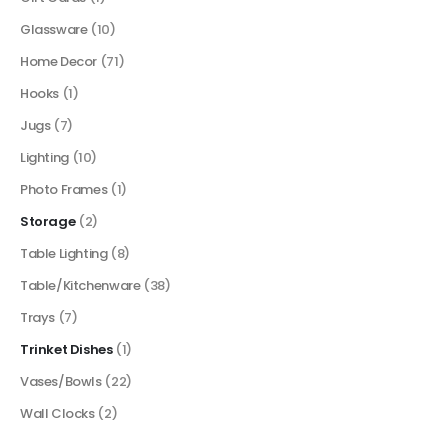
Glassware
(10)
Home Decor
(71)
Hooks
(1)
Jugs
(7)
Lighting
(10)
Photo Frames
(1)
Storage
(2)
Table Lighting
(8)
Table/Kitchenware
(38)
Trays
(7)
Trinket Dishes
(1)
Vases/Bowls
(22)
Wall Clocks
(2)