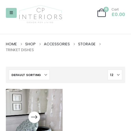
0
Cart
£
0.00
HOME
SHOP
ACCESSORIES
STORAGE
TRINKET DISHES