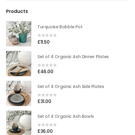
Products
Turquoise Bobble Pot
0
out of 5
£
11.50
Set of 4 Organic Ash Dinner Plates
0
out of 5
£
46.00
Set of 4 Organic Ash Side Plates
0
out of 5
£
31.00
Set of 4 Organic Ash Bowls
0
out of 5
£
36.00