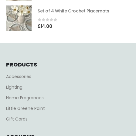
Set of 4 White Crochet Placemats
0
out of 5
£
14.00
PRODUCTS
Accessories
Lighting
Home Fragrances
Little Greene Paint
Gift Cards