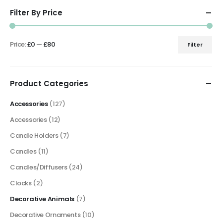
Filter By Price
Price:
£0
—
£80
Filter
Min
Max
price
price
Product Categories
Accessories
(127)
Accessories
(12)
Candle Holders
(7)
Candles
(11)
Candles/Diffusers
(24)
Clocks
(2)
Decorative Animals
(7)
Decorative Ornaments
(10)