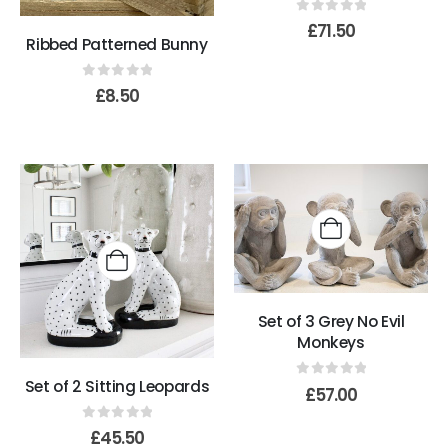
0
out of 5
£
71.50
Ribbed Patterned Bunny
0
out of 5
£
8.50
Set of 3 Grey No Evil
Monkeys
Set of 2 Sitting Leopards
0
out of 5
£
57.00
0
out of 5
£
45.50