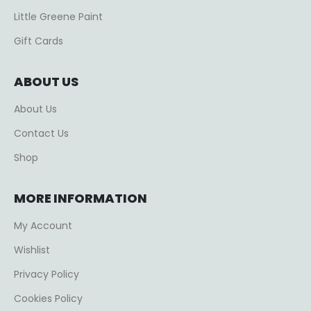
Little Greene Paint
Gift Cards
ABOUT US
About Us
Contact Us
Shop
MORE INFORMATION
My Account
Wishlist
Privacy Policy
Cookies Policy