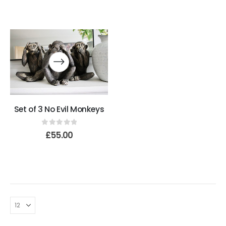
Set of 3 No Evil Monkeys
0
out of 5
£
55.00