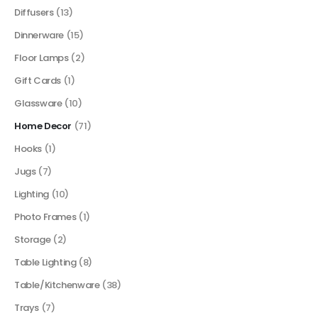
Diffusers
(13)
Dinnerware
(15)
Floor Lamps
(2)
Gift Cards
(1)
Glassware
(10)
Home Decor
(71)
Hooks
(1)
Jugs
(7)
Lighting
(10)
Photo Frames
(1)
Storage
(2)
Table Lighting
(8)
Table/Kitchenware
(38)
Trays
(7)