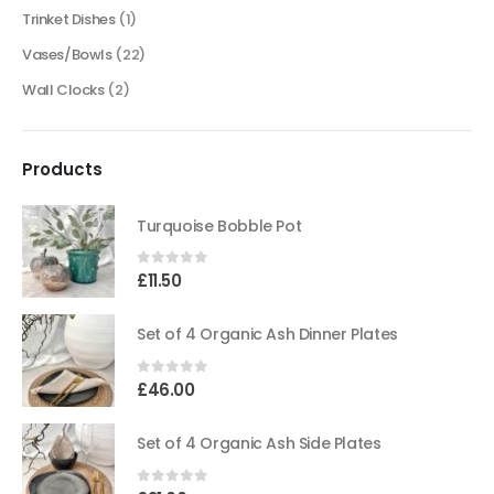
Trinket Dishes
(1)
Vases/Bowls
(22)
Wall Clocks
(2)
Products
Turquoise Bobble Pot
0
out of 5
£
11.50
Set of 4 Organic Ash Dinner Plates
0
out of 5
£
46.00
Set of 4 Organic Ash Side Plates
0
out of 5