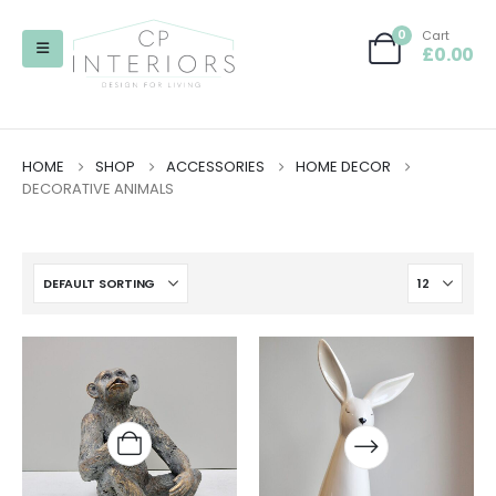
0
Cart
£
0.00
HOME
SHOP
ACCESSORIES
HOME DECOR
DECORATIVE ANIMALS