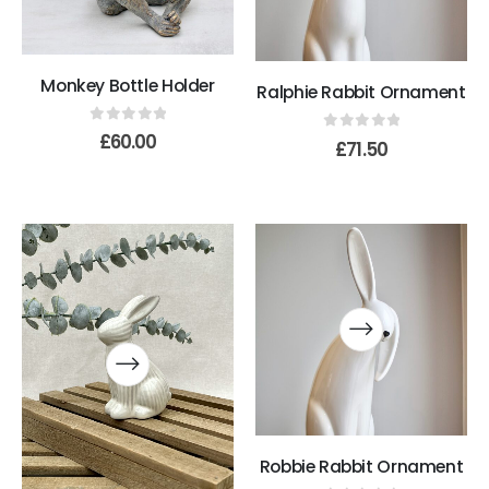
Monkey Bottle Holder
Ralphie Rabbit Ornament
0
out of 5
£
60.00
0
out of 5
£
71.50
Robbie Rabbit Ornament