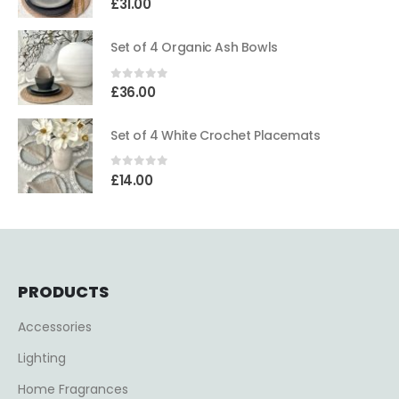
£
31.00
Set of 4 Organic Ash Bowls
0
out of 5
£
36.00
Set of 4 White Crochet Placemats
0
out of 5
£
14.00
PRODUCTS
Accessories
Lighting
Home Fragrances