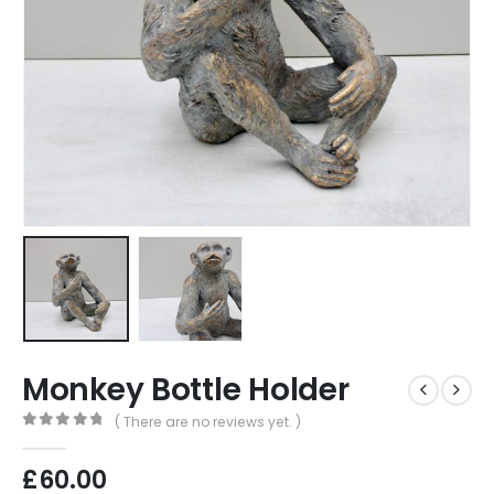
Monkey Bottle Holder
( There are no reviews yet. )
0
out of 5
£
60.00