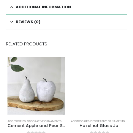
ADDITIONAL INFORMATION
REVIEWS (0)
RELATED PRODUCTS
ACCESSORIES
,
DECORATIVE ORNAMENTS
,
HOME DECOR
ACCESSORIES
,
DECORATIVE ORNAMENTS
,
HOME
Cement Apple and Pear Set
Hazelnut Glass Jar