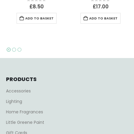
0
out of 5
0
out of 5
£
8.50
£
17.00
ADD TO BASKET
ADD TO BASKET
PRODUCTS
Accessories
Lighting
Home Fragrances
Little Greene Paint
Gift Cards