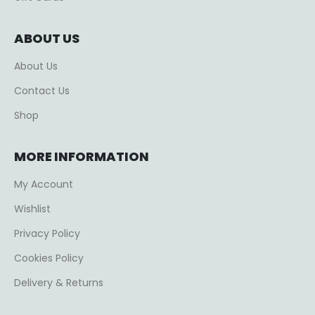
ABOUT US
About Us
Contact Us
Shop
MORE INFORMATION
My Account
Wishlist
Privacy Policy
Cookies Policy
Delivery & Returns