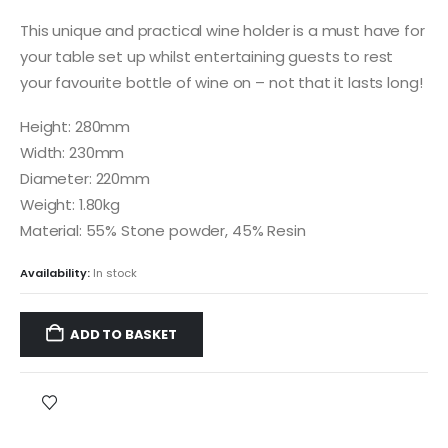
This unique and practical wine holder is a must have for
your table set up whilst entertaining guests to rest
your favourite bottle of wine on – not that it lasts long!
Height: 280mm
Width: 230mm
Diameter: 220mm
Weight: 1.80kg
Material: 55% Stone powder, 45% Resin
Availability:
In stock
ADD TO BASKET