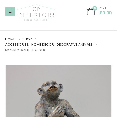
0
Cart
£
0.00
HOME
SHOP
ACCESSORIES
,
HOME DECOR
,
DECORATIVE ANIMALS
MONKEY BOTTLE HOLDER