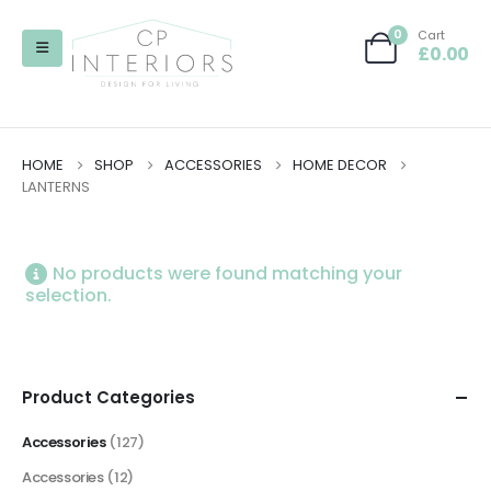
0
Cart
£
0.00
HOME
SHOP
ACCESSORIES
HOME DECOR
LANTERNS
No products were found matching your
selection.
Product Categories
Accessories
(127)
Accessories
(12)