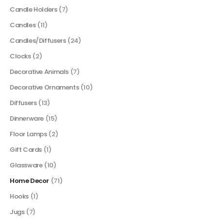
Candle Holders
(7)
Candles
(11)
Candles/Diffusers
(24)
Clocks
(2)
Decorative Animals
(7)
Decorative Ornaments
(10)
Diffusers
(13)
Dinnerware
(15)
Floor Lamps
(2)
Gift Cards
(1)
Glassware
(10)
Home Decor
(71)
Hooks
(1)
Jugs
(7)