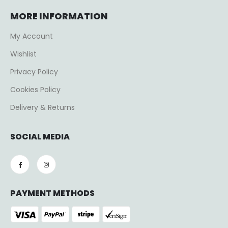
MORE INFORMATION
My Account
Wishlist
Privacy Policy
Cookies Policy
Delivery & Returns
SOCIAL MEDIA
PAYMENT METHODS