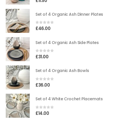
£
11.50
Set of 4 Organic Ash Dinner Plates
0
out of 5
£
46.00
Set of 4 Organic Ash Side Plates
0
out of 5
£
31.00
Set of 4 Organic Ash Bowls
0
out of 5
£
36.00
Set of 4 White Crochet Placemats
0
out of 5
£
14.00