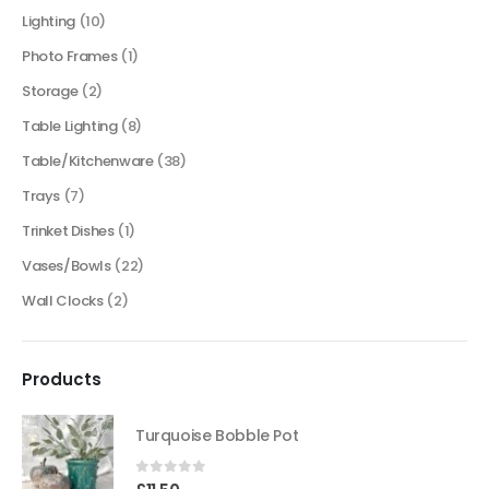
Lighting
(10)
Photo Frames
(1)
Storage
(2)
Table Lighting
(8)
Table/Kitchenware
(38)
Trays
(7)
Trinket Dishes
(1)
Vases/Bowls
(22)
Wall Clocks
(2)
Products
Turquoise Bobble Pot
0
out of 5