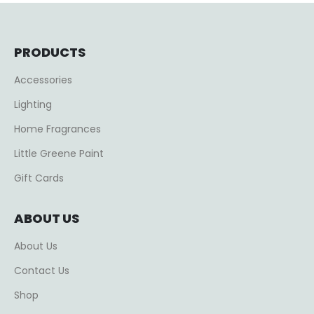
PRODUCTS
Accessories
Lighting
Home Fragrances
Little Greene Paint
Gift Cards
ABOUT US
About Us
Contact Us
Shop