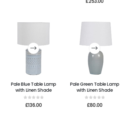
£
253.00
Pale Blue Table Lamp
Pale Green Table Lamp
with Linen Shade
with Linen Shade
0
out of 5
0
out of 5
£
136.00
£
80.00