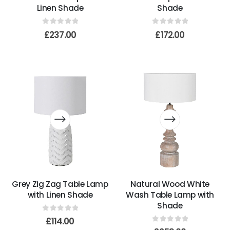
Linen Shade
Shade
0
out of 5
0
out of 5
£
237.00
£
172.00
Grey Zig Zag Table Lamp
Natural Wood White
with Linen Shade
Wash Table Lamp with
Shade
0
out of 5
£
114.00
0
out of 5