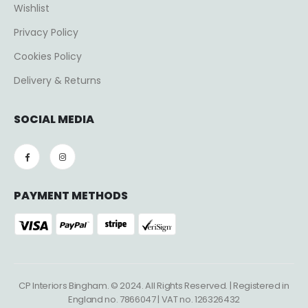
Wishlist
Privacy Policy
Cookies Policy
Delivery & Returns
SOCIAL MEDIA
PAYMENT METHODS
CP Interiors Bingham. © 2024. All Rights Reserved. | Registered in
England no. 7866047 | VAT no. 126326432