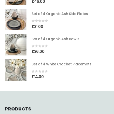
£
46.00
Set of 4 Organic Ash Side Plates
0
out of 5
£
31.00
Set of 4 Organic Ash Bowls
0
out of 5
£
36.00
Set of 4 White Crochet Placemats
0
out of 5
£
14.00
PRODUCTS