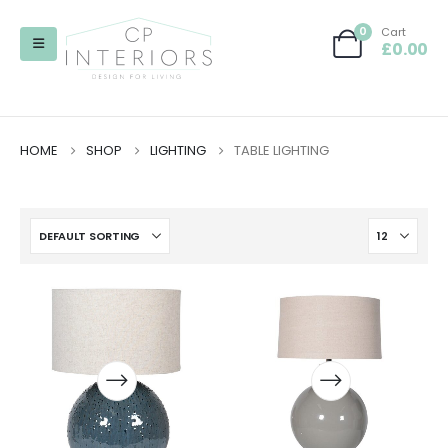
0
Cart
£
0.00
HOME
SHOP
LIGHTING
TABLE LIGHTING