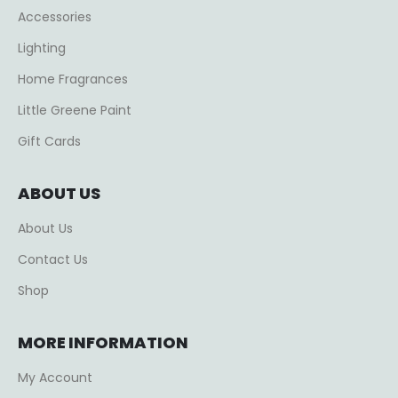
Accessories
Lighting
Home Fragrances
Little Greene Paint
Gift Cards
ABOUT US
About Us
Contact Us
Shop
MORE INFORMATION
My Account