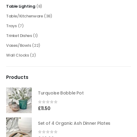
Table Lighting
(8)
Table/Kitchenware
(38)
Trays
(7)
Trinket Dishes
(1)
Vases/Bowls
(22)
Wall Clocks
(2)
Products
Turquoise Bobble Pot
0
out of 5
£
11.50
Set of 4 Organic Ash Dinner Plates
0
out of 5