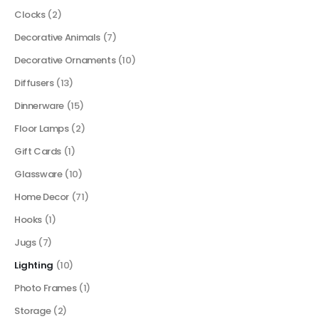
Clocks
(2)
Decorative Animals
(7)
Decorative Ornaments
(10)
Diffusers
(13)
Dinnerware
(15)
Floor Lamps
(2)
Gift Cards
(1)
Glassware
(10)
Home Decor
(71)
Hooks
(1)
Jugs
(7)
Lighting
(10)
Photo Frames
(1)
Storage
(2)