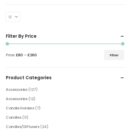
Filter By Price
Price:
£80
—
£260
Filter
Min
Max
price
price
Product Categories
Accessories
(127)
Accessories
(12)
Candle Holders
(7)
Candles
(11)
Candles/Diffusers
(24)