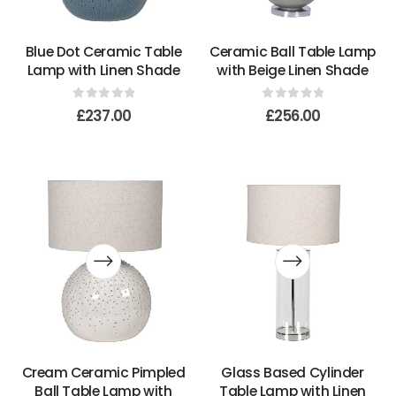
Blue Dot Ceramic Table
Ceramic Ball Table Lamp
Lamp with Linen Shade
with Beige Linen Shade
0
out of 5
0
out of 5
£
237.00
£
256.00
Cream Ceramic Pimpled
Glass Based Cylinder
Ball Table Lamp with
Table Lamp with Linen