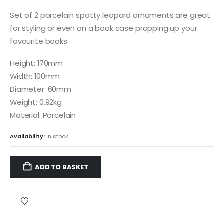
Set of 2 porcelain spotty leopard ornaments are great
for styling or even on a book case propping up your
favourite books.
Height: 170mm
Width: 100mm
Diameter: 60mm
Weight: 0.92kg
Material: Porcelain
Availability:
In stock
ADD TO BASKET