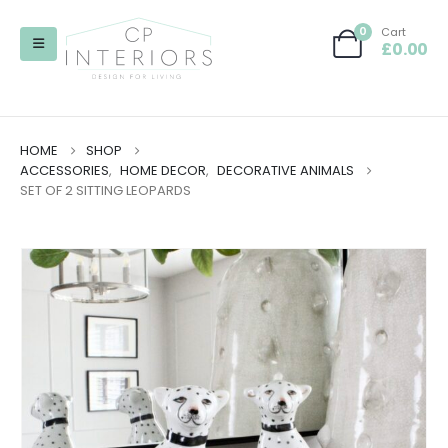
0
Cart
£
0.00
HOME
SHOP
ACCESSORIES
,
HOME DECOR
,
DECORATIVE ANIMALS
SET OF 2 SITTING LEOPARDS