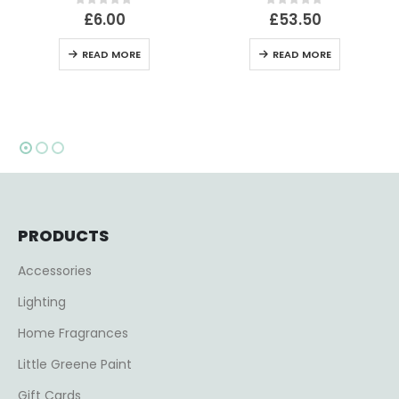
f 5
0
out of 5
0
out of 5
£
53.50
£
39.00
RE
READ MORE
ADD TO BASK
PRODUCTS
Accessories
Lighting
Home Fragrances
Little Greene Paint
Gift Cards