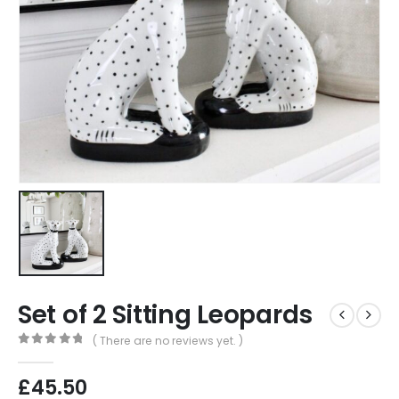
Set of 2 Sitting Leopards
( There are no reviews yet. )
0
out of 5
£
45.50