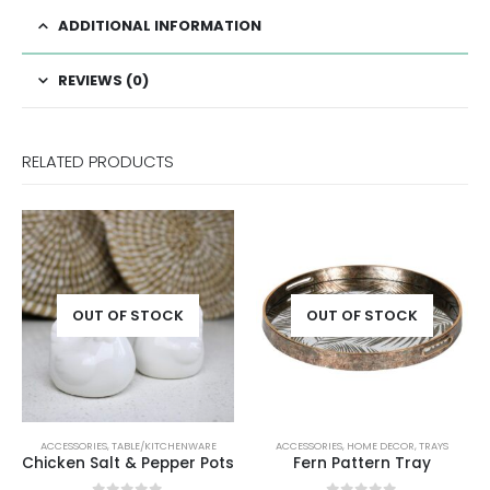
ADDITIONAL INFORMATION
REVIEWS (0)
RELATED PRODUCTS
OCK
OUT OF STOCK
ITCHENWARE
ACCESSORIES
,
HOME DECOR
,
TRAYS
ACCESSORIES
,
DECORATIVE OR
epper Pots
Fern Pattern Tray