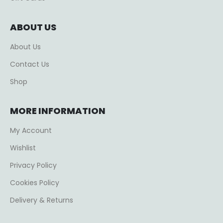
ABOUT US
About Us
Contact Us
Shop
MORE INFORMATION
My Account
Wishlist
Privacy Policy
Cookies Policy
Delivery & Returns