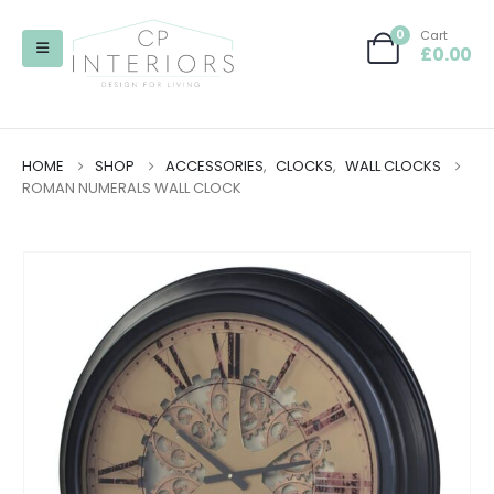
0
Cart
£
0.00
HOME
SHOP
ACCESSORIES
,
CLOCKS
,
WALL CLOCKS
ROMAN NUMERALS WALL CLOCK