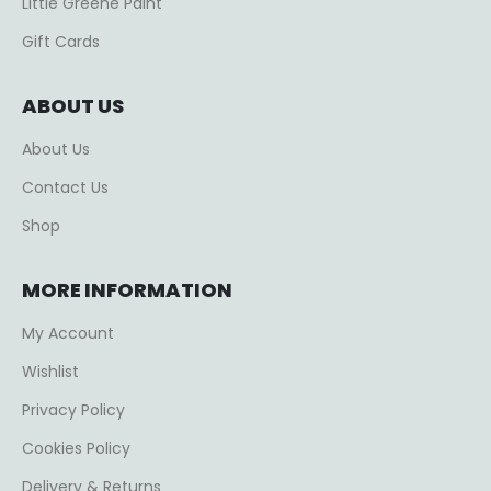
Little Greene Paint
Gift Cards
ABOUT US
About Us
Contact Us
Shop
MORE INFORMATION
My Account
Wishlist
Privacy Policy
Cookies Policy
Delivery & Returns