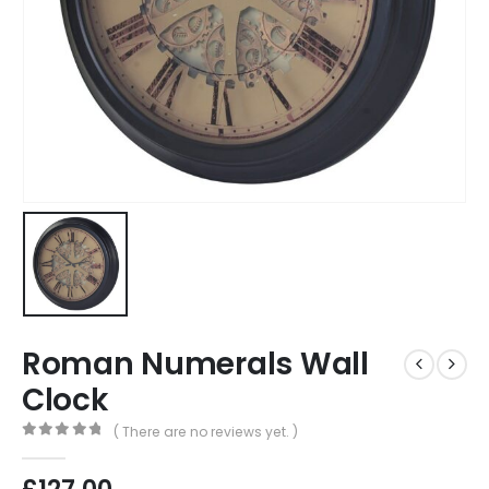
Roman Numerals Wall
Clock
( There are no reviews yet. )
0
out of 5