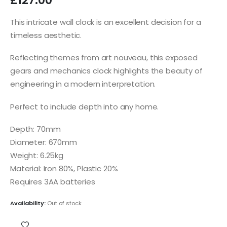
£
127.00
This intricate wall clock is an excellent decision for a
timeless aesthetic.
Reflecting themes from art nouveau, this exposed
gears and mechanics clock highlights the beauty of
engineering in a modern interpretation.
Perfect to include depth into any home.
Depth: 70mm
Diameter: 670mm
Weight: 6.25kg
Material: Iron 80%, Plastic 20%
Requires 3AA batteries
Availability:
Out of stock