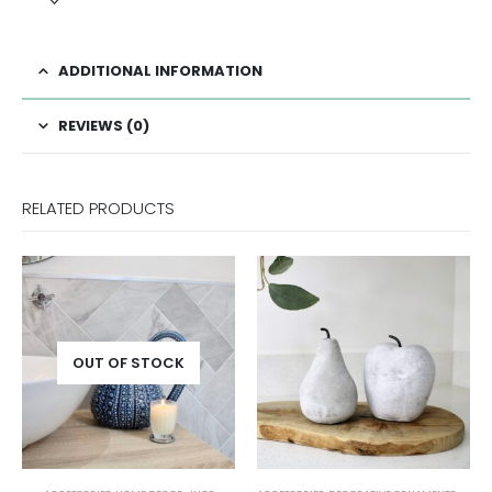
ADDITIONAL INFORMATION
REVIEWS (0)
RELATED PRODUCTS
OCK