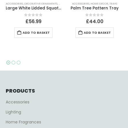
ACCESSORIES
,
DECORATIVE ORNAMENTS
,
HOME DECOR
ACCESSORIES
,
HOME DECOR
,
TRAYS
Large White Lidded Squat Jar
Palm Tree Pattern Tray
0
out of 5
0
out of 5
£
56.99
£
44.00
ADD TO BASKET
ADD TO BASKET
PRODUCTS
Accessories
Lighting
Home Fragrances