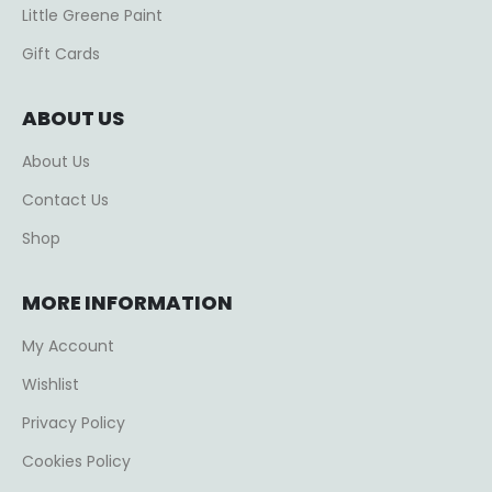
Little Greene Paint
Gift Cards
ABOUT US
About Us
Contact Us
Shop
MORE INFORMATION
My Account
Wishlist
Privacy Policy
Cookies Policy