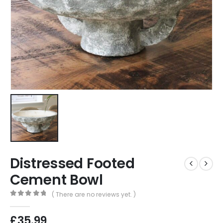
Distressed Footed
Cement Bowl
( There are no reviews yet. )
0
out of 5
£
35.99