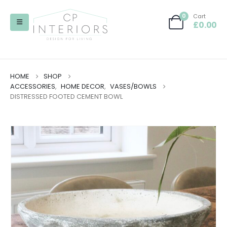
0
Cart
£
0.00
HOME
SHOP
ACCESSORIES
,
HOME DECOR
,
VASES/BOWLS
DISTRESSED FOOTED CEMENT BOWL