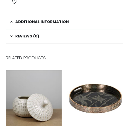
ADDITIONAL INFORMATION
REVIEWS (0)
RELATED PRODUCTS