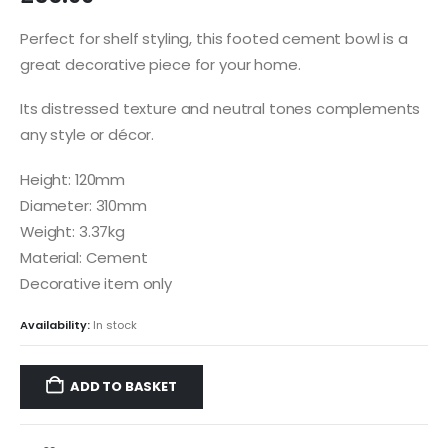
Perfect for shelf styling, this footed cement bowl is a
great decorative piece for your home.
Its distressed texture and neutral tones complements
any style or décor.
Height: 120mm
Diameter: 310mm
Weight: 3.37kg
Material: Cement
Decorative item only
Availability:
In stock
ADD TO BASKET