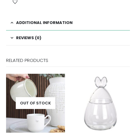
ADDITIONAL INFORMATION
REVIEWS (0)
RELATED PRODUCTS
OUT OF STOCK