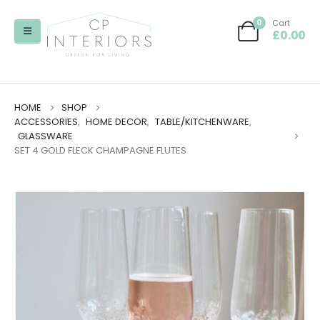
0
Cart
£
0.00
HOME
SHOP
ACCESSORIES
,
HOME DECOR
,
TABLE/KITCHENWARE
,
GLASSWARE
SET 4 GOLD FLECK CHAMPAGNE FLUTES