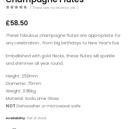
( There are no reviews yet. )
0
out of 5
£
58.50
These fabulous champagne flutes are appropriate for
any celebration… from big birthdays to New Year’s Eve.
Embellished with gold flecks, these flutes will sparkle
and shimmer all year round.
Height: 250mm
Diameter: 70mm
Weight: 0.86kg
Material: Soda Lime Glass
NOT
Dishwasher or microwave safe
Availability:
Out of stock