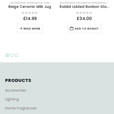
ACCESSORIES
,
DECORATIVE ORNAMENTS
,
HOME DECOR
ACCESSORIES
,
DECORATIVE ANIMALS
,
HOME DECOR
g
Rabbit Lidded Bonbon Glass Jar
Robbie Rabbit Ornament
0
out of 5
0
out of 5
£
34.00
£
71.50
ADD TO BASKET
READ MORE
PRODUCTS
Accessories
Lighting
Home Fragrances