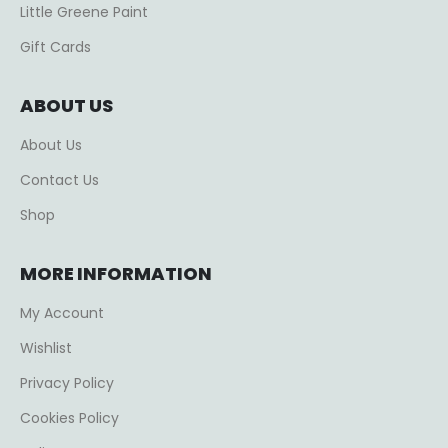
Little Greene Paint
Gift Cards
ABOUT US
About Us
Contact Us
Shop
MORE INFORMATION
My Account
Wishlist
Privacy Policy
Cookies Policy