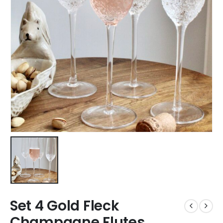
Set 4 Gold Fleck
Champagne Flutes