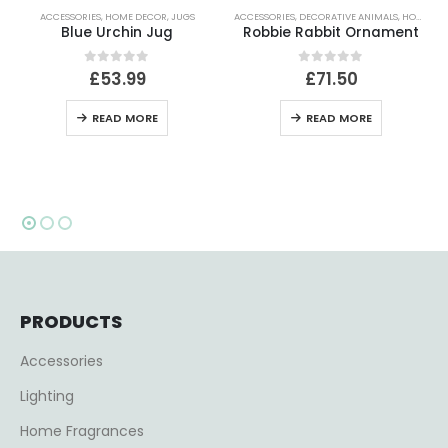
ACCESSORIES
,
DECORATIVE ANIMALS
,
HOME DECOR
ACCESSORIES
,
DECORATIVE ORNAMENTS
,
HOME
Robbie Rabbit Ornament
Tall Rabbit Lidded Bonbon Glass Jar
0
out of 5
0
out of 5
£
71.50
£
35.99
READ MORE
ADD TO BASKET
PRODUCTS
Accessories
Lighting
Home Fragrances