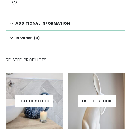
ADDITIONAL INFORMATION
REVIEWS (0)
RELATED PRODUCTS
OUT OF STOCK