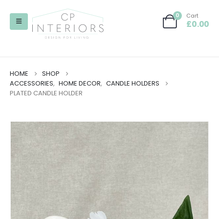
0
Cart
£
0.00
HOME
SHOP
ACCESSORIES
,
HOME DECOR
,
CANDLE HOLDERS
PLATED CANDLE HOLDER