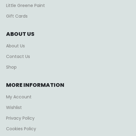
Little Greene Paint
Gift Cards
ABOUT US
About Us
Contact Us
Shop
MORE INFORMATION
My Account
Wishlist
Privacy Policy
Cookies Policy