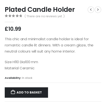
Plated Candle Holder
( There are no reviews yet. )
0
out of 5
£
10.99
This chic and minimalist candle holder is ideal for
romantic candle lit dinners. With a cream glaze, the
neutral colours will suit any home interior.
Size H110 Dia100 mm
Material Ceramic
Availability:
In stock
ADD TO BASKET