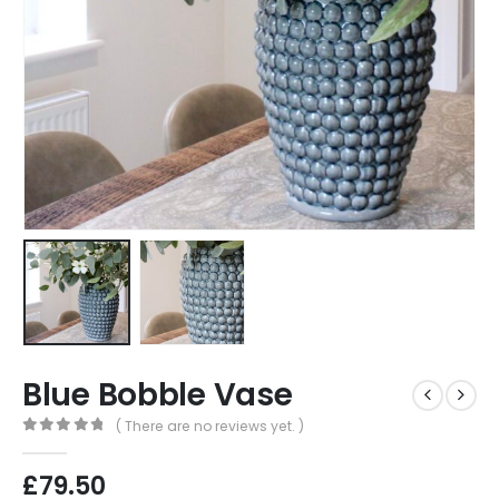
Blue Bobble Vase
( There are no reviews yet. )
0
out of 5
£
79.50