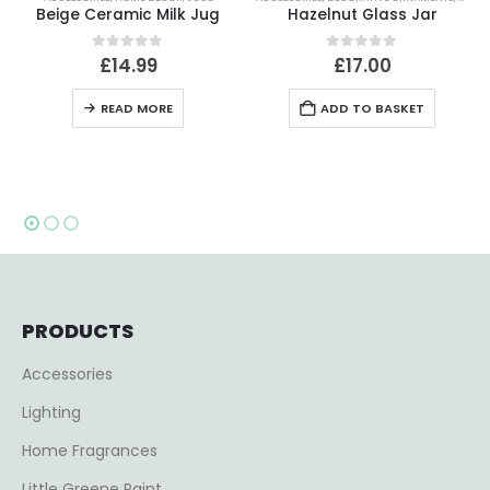
Jug
Hazelnut Glass Jar
0
out of 5
0
out of 5
£
17.00
£
56.99
ADD TO BASKET
ADD TO BASKET
PRODUCTS
Accessories
Lighting
Home Fragrances
Little Greene Paint