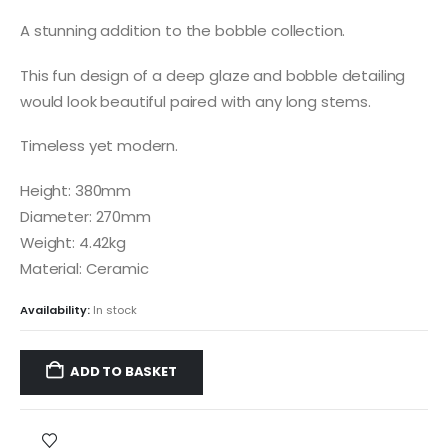
A stunning addition to the bobble collection.
This fun design of a deep glaze and bobble detailing
would look beautiful paired with any long stems.
Timeless yet modern.
Height: 380mm
Diameter: 270mm
Weight: 4.42kg
Material: Ceramic
Availability:
In stock
ADD TO BASKET