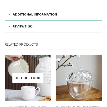
ADDITIONAL INFORMATION
REVIEWS (0)
RELATED PRODUCTS
UGS
ACCESSORIES
,
DECORATIVE ORNAMENTS
,
HOME DECOR
ACCESSORIES
,
DECORATIVE ORNAMENT