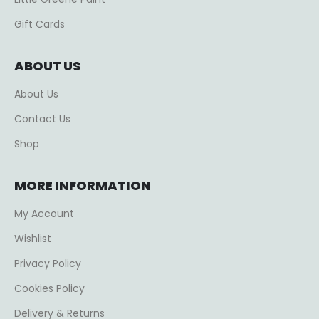
Gift Cards
ABOUT US
About Us
Contact Us
Shop
MORE INFORMATION
My Account
Wishlist
Privacy Policy
Cookies Policy
Delivery & Returns