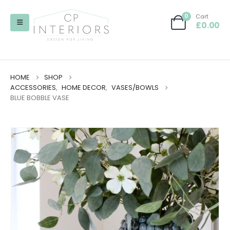
0
Cart
£
0.00
HOME
SHOP
ACCESSORIES
,
HOME DECOR
,
VASES/BOWLS
BLUE BOBBLE VASE